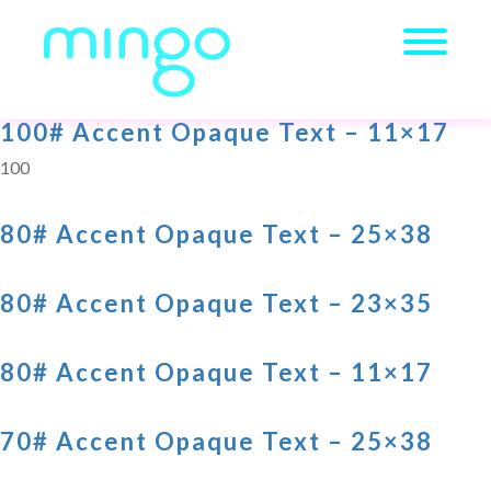
100# Accent Opaque Text – 11×17
100
80# Accent Opaque Text – 25×38
80# Accent Opaque Text – 23×35
80# Accent Opaque Text – 11×17
70# Accent Opaque Text – 25×38