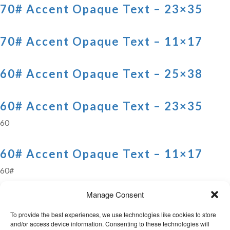
70# Accent Opaque Text – 23×35
70# Accent Opaque Text – 11×17
60# Accent Opaque Text – 25×38
60# Accent Opaque Text – 23×35
60
60# Accent Opaque Text – 11×17
60#
Manage Consent
Previous
1
…
3
4
5
6
7
8
9
10
11
Next
To provide the best experiences, we use technologies like cookies to store
and/or access device information. Consenting to these technologies will