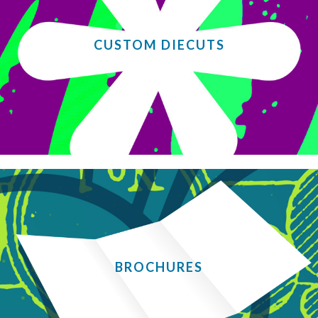
CUSTOM DIECUTS
BROCHURES