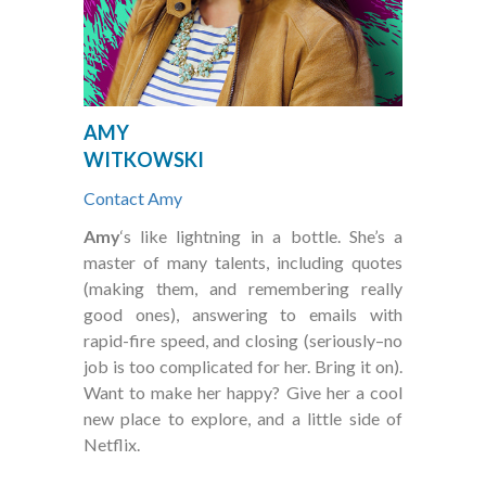
your needs, from one copy to several thousand.
How long does it usually take to have a job printed?
Depending on the job, we can normally complete any project by
your deadline. Most can even be printed the same day. For more
specific answers, we will need a bit more information from you.
AMY
Contact us and we will do what it takes to hit your deadline.
WITKOWSKI
Contact Amy
Amy
‘s like lightning in a bottle. She’s a
master of many talents, including quotes
(making them, and remembering really
good ones), answering to emails with
rapid-fire speed, and closing (seriously–no
job is too complicated for her. Bring it on).
Want to make her happy? Give her a cool
new place to explore, and a little side of
Netflix.