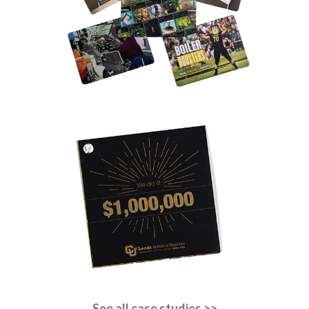
See all case studies >>