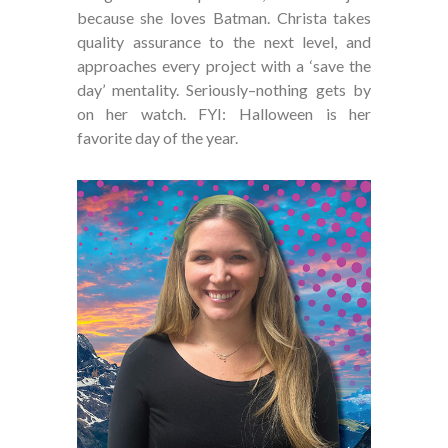
because she loves Batman. Christa takes
quality assurance to the next level, and
approaches every project with a ‘save the
day’ mentality. Seriously–nothing gets by
on her watch. FYI: Halloween is her
favorite day of the year.