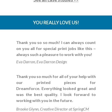
YOU REALLY LOVE US!
Thank you so so much! I can always count
on you all for special print jobs like this –
always such a pleasure to work with you!
Eva Darron, Eva Darron Design
Thank you so much for all of your help with
our printed pieces for
Dreamforce.
Everything looked great and
was the best quality.
I look forward to
working with you in the future.
Brooke Glynn, Creative Director at SpringCM