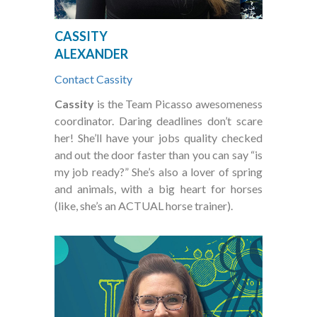
CASSITY
ALEXANDER
Contact Cassity
Cassity
is the Team Picasso awesomeness
coordinator. Daring deadlines don’t scare
her! She’ll have your jobs quality checked
and out the door faster than you can say “is
my job ready?” She’s also a lover of spring
and animals, with a big heart for horses
(like, she’s an ACTUAL horse trainer).