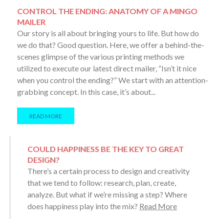
CONTROL THE ENDING: ANATOMY OF A MINGO
MAILER
Our story is all about bringing yours to life. But how do
we do that? Good question. Here, we offer a behind-the-
scenes glimpse of the various printing methods we
utilized to execute our latest direct mailer, “Isn’t it nice
when you control the ending?” We start with an attention-
grabbing concept. In this case, it’s about...
READ MORE
COULD HAPPINESS BE THE KEY TO GREAT
DESIGN?
There’s a certain process to design and creativity
that we tend to follow: research, plan, create,
analyze. But what if we’re missing a step? Where
does happiness play into the mix?
Read More