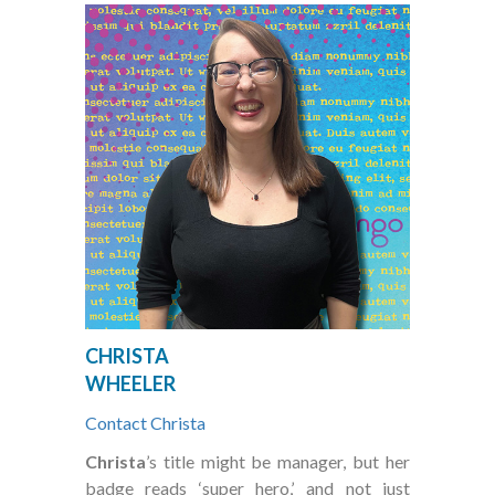
CHRISTA
WHEELER
Contact Christa
Christa
’s title might be manager, but her
badge reads ‘super hero,’ and not just