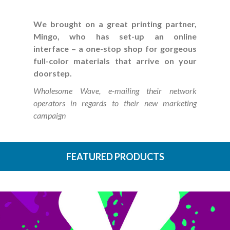
We brought on a great printing partner,
Mingo, who has set-up an online
interface – a one-stop shop for gorgeous
full-color materials that arrive on your
doorstep.
Wholesome Wave, e-mailing their network
operators in regards to their new marketing
campaign
FEATURED PRODUCTS