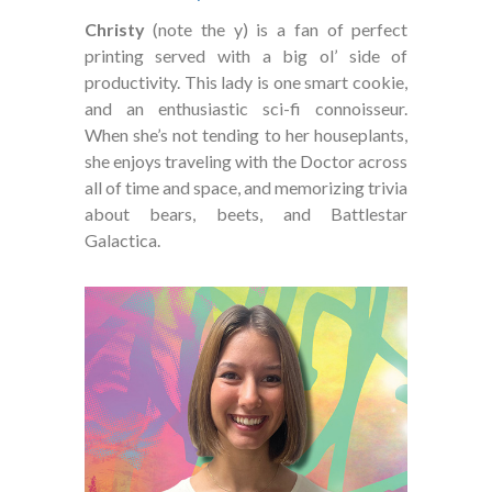
Christy
(note the y) is a fan of perfect
printing served with a big ol’ side of
productivity. This lady is one smart cookie,
and an enthusiastic sci-fi connoisseur.
When she’s not tending to her houseplants,
she enjoys traveling with the Doctor across
all of time and space, and memorizing trivia
about bears, beets, and Battlestar
Galactica.