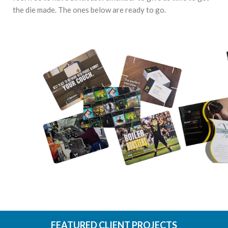
the die made. The ones below are ready to go.
FEATURED CLIENT PROJECTS