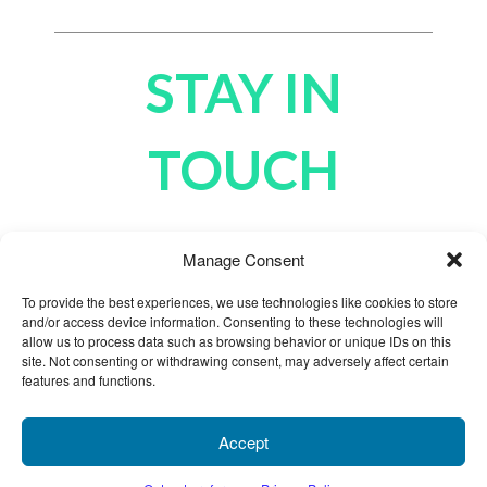
STAY IN
TOUCH
Manage Consent
To provide the best experiences, we use technologies like cookies to store
and/or access device information. Consenting to these technologies will
allow us to process data such as browsing behavior or unique IDs on this
site. Not consenting or withdrawing consent, may adversely affect certain
features and functions.
Products
Cart
Chat
My Account
Accept
855.696.4646