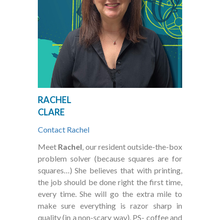
RACHEL
CLARE
Contact Rachel
Meet
Rachel
, our resident outside-the-box
problem solver (because squares are for
squares…) She believes that with printing,
the job should be done right the first time,
every time. She will go the extra mile to
make sure everything is razor sharp in
quality (in a non-scary way). PS- coffee and