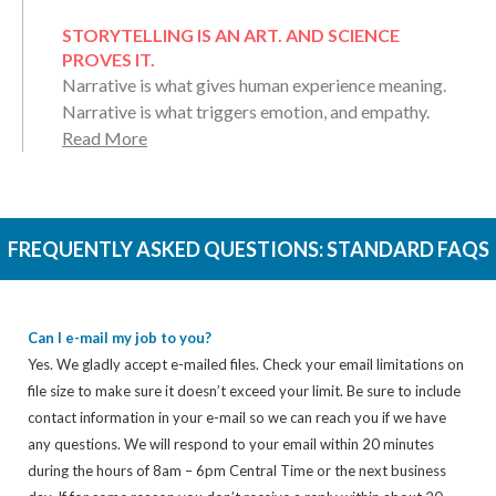
STORYTELLING IS AN ART. AND SCIENCE
PROVES IT.
Narrative is what gives human experience meaning.
Narrative is what triggers emotion, and empathy.
Read More
FREQUENTLY ASKED QUESTIONS:
STANDARD FAQS
Can I e-mail my job to you?
Yes. We gladly accept e-mailed files. Check your email limitations on
file size to make sure it doesn’t exceed your limit. Be sure to include
contact information in your e-mail so we can reach you if we have
any questions. We will respond to your email within 20 minutes
during the hours of 8am – 6pm Central Time or the next business