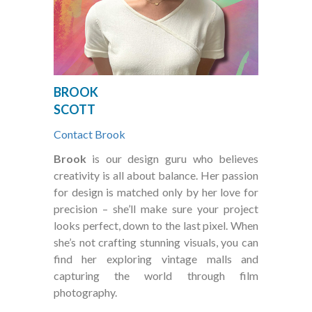
BROOK
SCOTT
Contact Brook
Brook
is our design guru who believes
creativity is all about balance. Her passion
for design is matched only by her love for
precision – she’ll make sure your project
looks perfect, down to the last pixel. When
she’s not crafting stunning visuals, you can
find her exploring vintage malls and
capturing the world through film
photography.