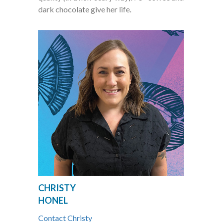
dark chocolate give her life.
CHRISTY
HONEL
Contact Christy