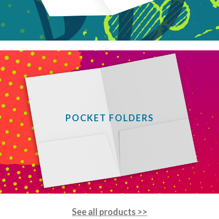
POCKET FOLDERS
See all products >>