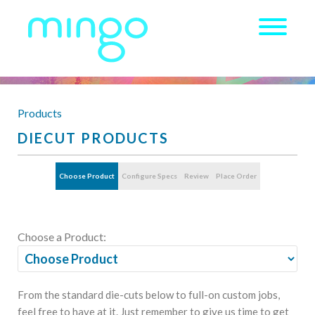
Products
DIECUT PRODUCTS
Choose Product
Configure Specs
Review
Place Order
Choose a Product:
From the standard die-cuts below to full-on custom jobs,
feel free to have at it. Just remember to give us time to get