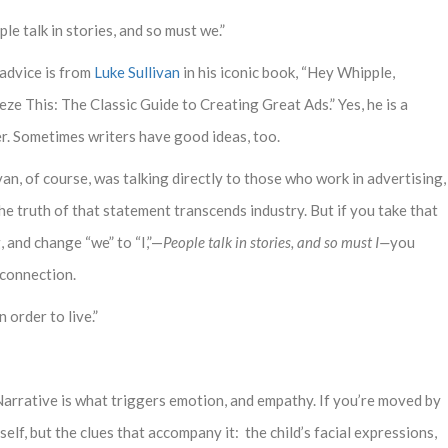
le talk in stories, and so must we.”
 advice is from
Luke Sullivan
in his iconic book, “Hey Whipple,
ze This: The Classic Guide to Creating Great Ads.” Yes, he is a
er. Sometimes writers have good ideas, too.
van, of course, was talking directly to those who work in advertising,
he truth of that statement transcends industry. But if you take that
 and change “we” to “I,”—
People talk in stories, and so must I—
you
 connection.
n order to live.”
arrative is what triggers emotion, and empathy. If you’re moved by
tself, but the clues that accompany it: the child’s facial expressions,