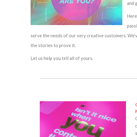
and g
Here
pass
serve the needs of our very creative customers. We’v
the stories to prove it.
Let us help you tell all of yours.