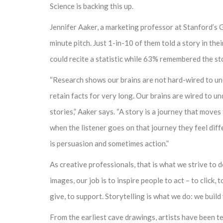
Science is backing this up.
Jennifer Aaker, a marketing professor at Stanford’s 
minute pitch. Just 1-in-10 of them told a story in the
could recite a statistic while 63% remembered the st
“Research shows our brains are not hard-wired to un
retain facts for very long. Our brains are wired to u
stories,” Aaker says. “A story is a journey that moves 
when the listener goes on that journey they feel diff
is persuasion and sometimes action.”
As creative professionals, that is what we strive to 
images, our job is to inspire people to act – to click, to
give, to support. Storytelling is what we do: we buil
From the earliest cave drawings, artists have been t