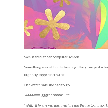
Sam stared at her computer screen.
Something was off in the kerning. The
g
was just a ta
urgently tapped her wrist.
Her watch said she had to go.
“Aaaaaiiiiiiigggghhhhhhh!!!!!!”
“Well, I’ll fix the kerning, then I’ll send the file to mingo.