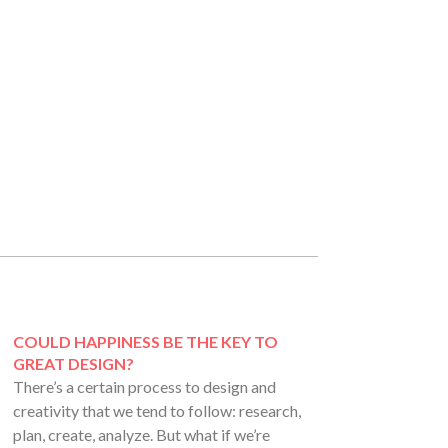
COULD HAPPINESS BE THE KEY TO
GREAT DESIGN?
There’s a certain process to design and
creativity that we tend to follow: research,
plan, create, analyze. But what if we’re