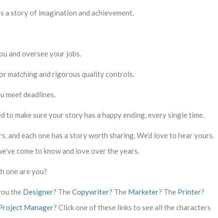
s is a story of imagination and achievement.
ou and oversee your jobs.
lor matching and rigorous quality controls.
ou meet deadlines.
d to make sure your story has a happy ending, every single time.
, and each one has a story worth sharing. We’d love to hear yours.
we’ve come to know and love over the years.
h one are you?
you the
Designer
? The
Copywriter
? The
Marketer
? The
Printer
?
Project Manager
? Click one of these links to see all the characters