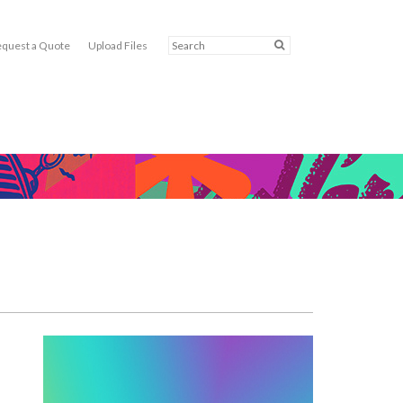
quest a Quote
Upload Files