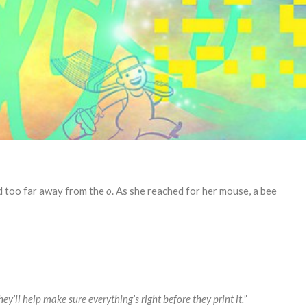
d too far away from the
o
. As she reached for her mouse, a bee
 They’ll help make sure everything’s right before they print it.”