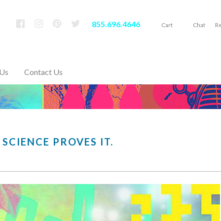
855.696.4646
Cart
Chat
Re
 Us
Contact Us
 SCIENCE PROVES IT.