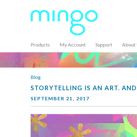
Products
My Account
Support
About
Blog
STORYTELLING IS AN ART. AND
SEPTEMBER 21, 2017