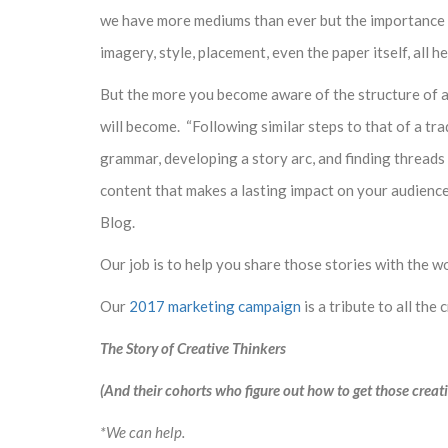
we have more mediums than ever but the importance of 
imagery, style, placement, even the paper itself, all 
But the more you become aware of the structure of an
will become. “Following similar steps to that of a tr
grammar, developing a story arc, and finding threads
content that makes a lasting impact on your audience
Blog.
Our job is to help you share those stories with the wo
Our
2017 marketing campaign
is a tribute to all the 
The Story of Creative Thinkers
(And their cohorts who figure out how to get those creati
*We can help.