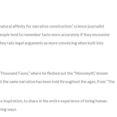
tural affinity for narrative construction,” science journalist
People tend to remember facts more accurately if they encounter
nd they rate legal arguments as more convincing when built into
a Thousand Faces,” where he fleshed out the “Monomyth,” known
t the same narrative has been told throughout the ages, from “The
e inspiration, to share in the entire experience of being human.
ving ways.