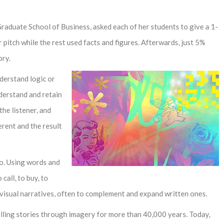
Graduate School of Business, asked each of her students to give a 1-
ir pitch while the rest used facts and figures. Afterwards, just 5%
ory.
derstand logic or
nderstand and retain
the listener, and
erent and the result
do. Using words and
 call, to buy, to
d visual narratives, often to complement and expand written ones.
elling stories through imagery for more than 40,000 years. Today,