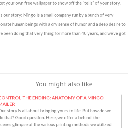
et your own free wallpaper to show off the “tells” of your story.
’s our story: Mingo is a small company run by a bunch of very
ionate human beings with a dry sense of humor and a deep desire to
e been doing that very thing for more than 40 years, and we’ve got
You might also like
CONTROL THE ENDING: ANATOMY OF A MINGO
MAILER
Our story is all about bringing yours to life. But how do we
do that? Good question. Here, we offer a behind-the-
scenes glimpse of the various printing methods we utilized