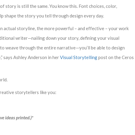
story is still the same. You know this. Font choices, color,
help shape the story you tell through design every day.
 actual storyline, the more powerful – and effective – your work
aditional writer—nailing down your story, defining your visual
 to weave through the entire narrative—you’ll be able to design
,” says Ashley Anderson in her
Visual Storytelling
post on the Ceros
rld.
creative storytellers like you:
ve ideas printed.)*