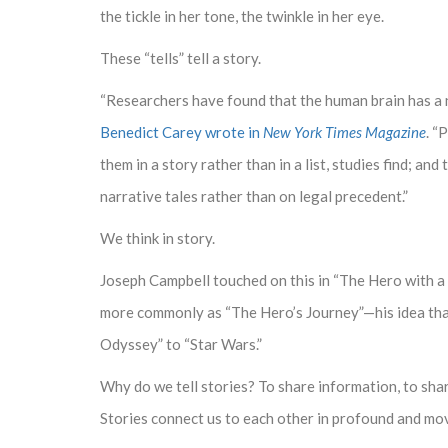
the tickle in her tone, the twinkle in her eye.
These “tells” tell a story.
“Researchers have found that the human brain has a na
Benedict Carey wrote in
New York Times Magazine
. “
them in a story rather than in a list, studies find; a
narrative tales rather than on legal precedent.”
We think in story.
Joseph Campbell touched on this in “The Hero with 
more commonly as “The Hero’s Journey”—his idea tha
Odyssey” to “Star Wars.”
Why do we tell stories? To share information, to shar
Stories connect us to each other in profound and mo