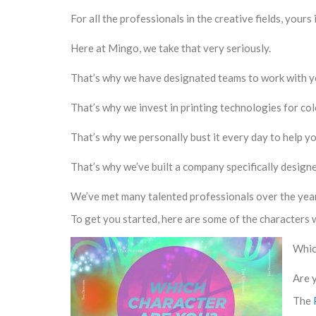
For all the professionals in the creative fields, your
Here at Mingo, we take that very seriously.
That’s why we have designated teams to work with y
That’s why we invest in printing technologies for co
That’s why we personally bust it every day to help y
That’s why we’ve built a company specifically designe
We’ve met many talented professionals over the years
To get you started, here are some of the characters 
Whic
Are 
The