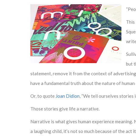
“Peop
This
Squee
writ
Sulli
but t
statement, remove it from the context of advertising,
have a fundamental truth about the nature of human
Or, to quote
Joan Didion
, “We tell ourselves stories i
Those stories give life a narrative.
Narrative is what gives human experience meaning. N
a laughing child, it’s not so much because of the act i