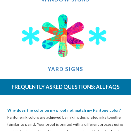
YARD SIGNS
FREQUENTLY ASKED QUESTIONS:
ALL FAQS
Why does the color on my proof not match my Pantone color?
Pantone ink colors are achieved by mixing designated inks together
(similar to paint). Your proof is printed with a different process using