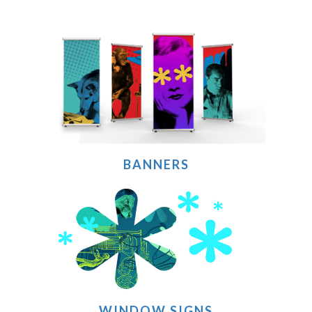
BANNERS
WINDOW SIGNS