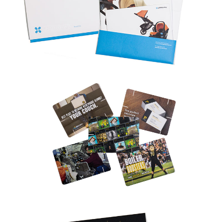
Adobe PageMaker
Adobe InDesign
Adobe Illustrator
Adobe Photoshop
Corel Draw
Freehand
Image Files (TIFF, EPS, JPG, JPEG, GIF, etc.)
If you don’t see your program or file type listed above, contact us;
we usually have it.
What is the minimum quantity I can order?
One. We have a wide array of equipment designed to meet all of
your needs, from one copy to several thousand.
I need to design a direct mail piece. I have no idea where to
begin and what the post office needs. Can you help with this?
Direct mail is a very effective marketing tool. Our professionals can
help you design the artwork, size, colors, quantities and paper to
maximize the value of your piece. We can even acquire a mailing list,