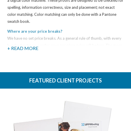
a digital color machine. These proofs are designed to be checked for
spelling, information correctness, size and placement; not exact
color matching. Color matching can only be done with a Pantone
swatch book.
Where are your price breaks?
We have no set price breaks. As a general rule of thumb, with every
hundred extra you order, your per piece price will be less. The more
+ READ MORE
you get, the less you pay.
What types of electronic files can you take?
We support both Mac and PC files, and while we take just about any
type of file you can think of, here is a sampling of the most common
FEATURED CLIENT PROJECTS
file types:
Adobe Acrobat (PDFs)
Microsoft Publisher
Microsoft Excel
Microsoft Power Point
Microsoft Word
Quark XPress