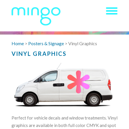
Home
>
Posters & Signage
> Vinyl Graphics
VINYL GRAPHICS
Perfect for vehicle decals and window treatments. Vinyl
graphics are available in both full color CMYK and spot