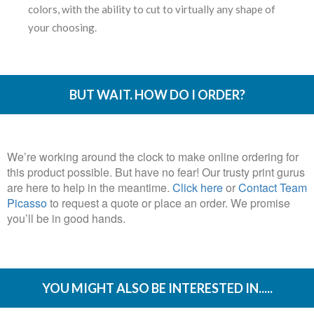
colors, with the ability to cut to virtually any shape of
your choosing.
BUT WAIT. HOW DO I ORDER?
We’re working around the clock to make online ordering for
this product possible. But have no fear! Our trusty print gurus
are here to help in the meantime.
Click here
or
Contact Team
Picasso
to request a quote or place an order. We promise
you’ll be in good hands.
YOU MIGHT ALSO BE INTERESTED IN.....