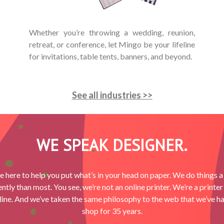
Whether you’re throwing a wedding, reunion,
retreat, or conference, let Mingo be your lifeline
for invitations, table tents, banners, and beyond.
See all industries >>
WE SPEAK DESIGNER.
e here to help you put what’s in your head on paper. We do things a l
ently than most. You see, we’re not an online printer. We’re a printer 
ine. And we’ve taken the same philosophy to the web that we’ve ha
shop for 35 years.