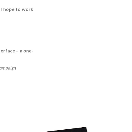
 I hope to work
terface – a one-
 campaign