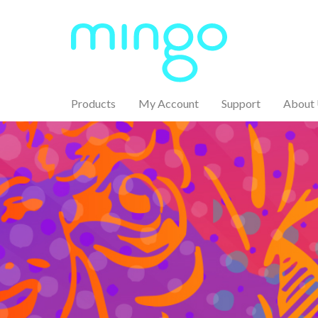
Products
My Account
Support
About