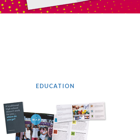
EDUCATION