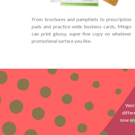
From brochures and pamphlets to prescription
pads and practice-wide business cards, Mingo
can print glossy, super-fine copy on whatever
promotional surface you like.
We’r
differ
now onl