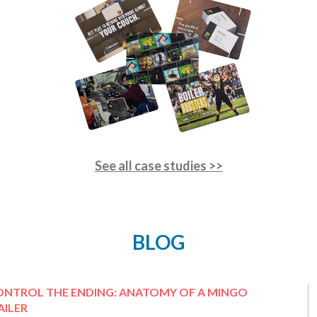
See all case studies >>
BLOG
ONTROL THE ENDING: ANATOMY OF A MINGO
ILER