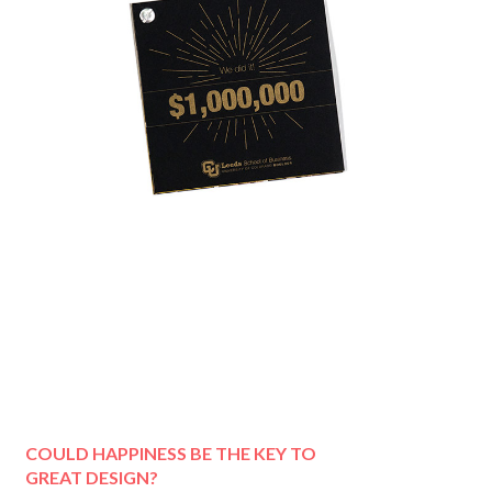
COULD HAPPINESS BE THE KEY TO
GREAT DESIGN?