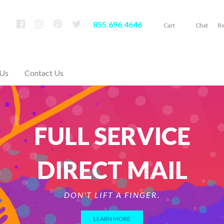
855.696.4646
Cart
Chat
Re
 Us
Contact Us