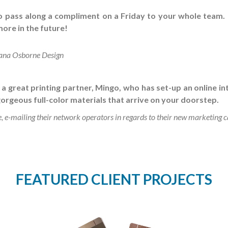
to pass along a compliment on a Friday to your whole team.
ore in the future!
ana Osborne Design
 great printing partner, Mingo, who has set-up an online in
orgeous full-color materials that arrive on your doorstep.
e-mailing their network operators in regards to their new marketing
FEATURED CLIENT PROJECTS