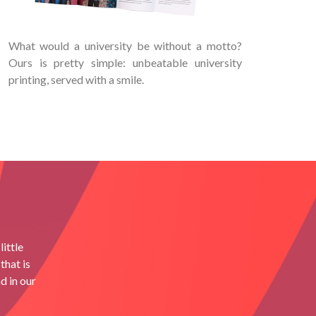
What would a university be without a motto?
Ours is pretty simple: unbeatable university
printing, served with a smile.
ittle
that is
d in our