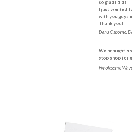
so glad I did!
I just wanted 
with you guys m
Thank you!
Dana Osborne, D
We brought on a
stop shop for g
Wholesome Wave, 