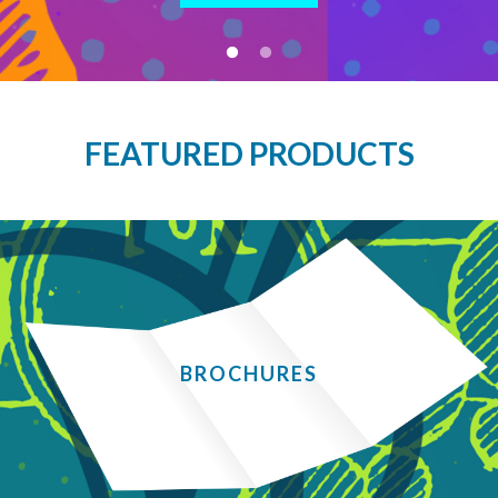
FEATURED PRODUCTS
BROCHURES