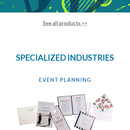
See all products >>
SPECIALIZED INDUSTRIES
EVENT PLANNING