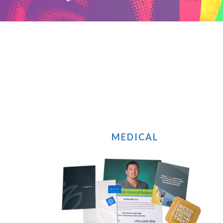
MEDICAL