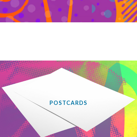
POSTCARDS