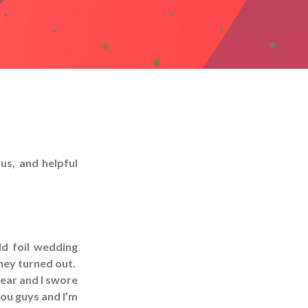
us, and helpful
ld foil wedding
they turned out.
year and I swore
 you guys and I’m