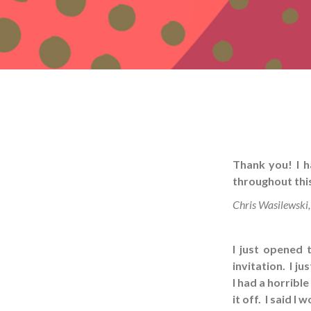
Thank you! I h
throughout thi
Chris Wasilewski,
I just opened 
invitation. I j
I had a horribl
it off. I said I