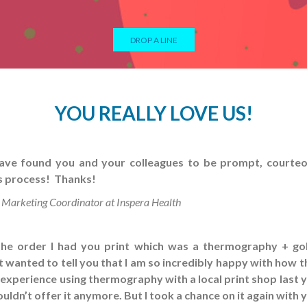
DROP A LINE
YOU REALLY LOVE US!
ave found you and your colleagues to be prompt, courteo
s process! Thanks!
 Marketing Coordinator at Inspera Health
the order I had you print which was a thermography + go
ust wanted to tell you that I am so incredibly happy with how 
e experience using thermography with a local print shop last 
 wouldn’t offer it anymore. But I took a chance on it again with