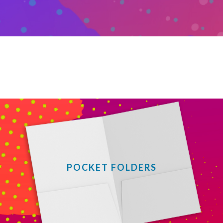
POCKET FOLDERS