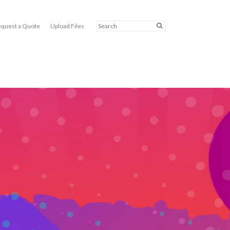
quest a Quote
Upload Files