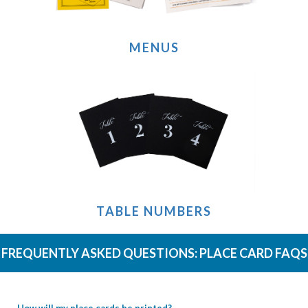
MENUS
TABLE NUMBERS
FREQUENTLY ASKED QUESTIONS:
PLACE CARD FAQS