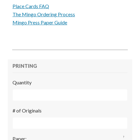
Place Cards FAQ
The Mingo Ordering Process
Mingo Press Paper Guide
PRINTING
Quantity
# of Originals
?
Paper
: