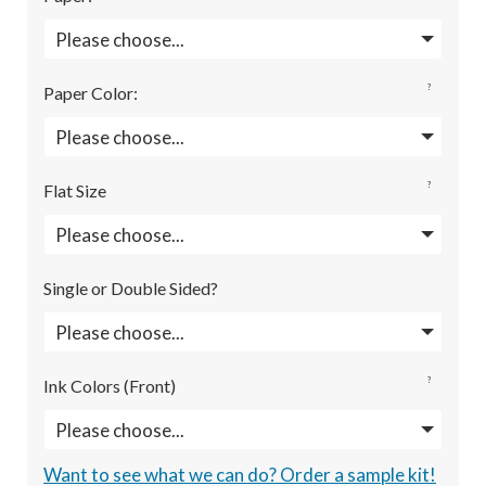
?
Paper Color
:
?
Flat Size
Single or Double Sided?
?
Ink Colors (Front)
Want to see what we can do? Order a sample kit!