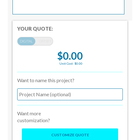
YOUR QUOTE:
$0.00
Unit Cost: $0.00
Want to name this project?
Want more
customization?
CUSTOMIZE QUOTE