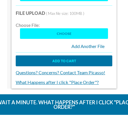
FILE UPLOAD
( Max file size: 100MB )
Choose File:
CHOOSE
Add Another File
ADD TO CART
Questions? Concerns? Contact Team Picasso!
What Happens after I click "Place Order"?
AIT A MINUTE. WHAT HAPPENS AFTER I CLICK "PLA
ORDER?"