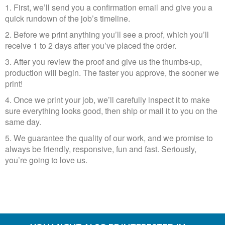
1. First, we’ll send you a confirmation email and give you a
quick rundown of the job’s timeline.
2. Before we print anything you’ll see a proof, which you’ll
receive 1 to 2 days after you’ve placed the order.​​​​​​​
3. After you review the proof and give us the thumbs-up,
production will begin. The faster you approve, the sooner we
print!
4. Once we print your job, we’ll carefully inspect it to make
sure everything looks good, then ship or mail it to you on the
same day.​​​​​​​
5. We guarantee the quality of our work, and we promise to
always be friendly, responsive, fun and fast. Seriously,
you’re going to love us.