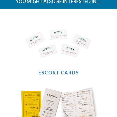
YOU MIGHT ALSO BE INTERESTED IN.....
ESCORT CARDS