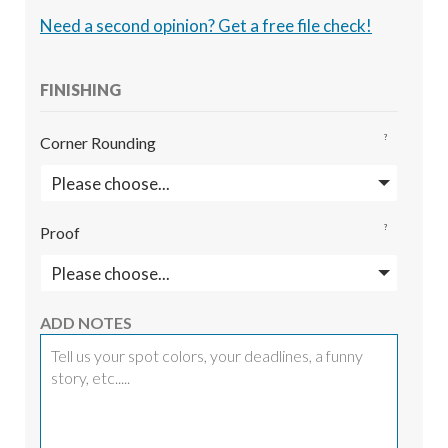
Need a second opinion? Get a free file check!
FINISHING
?
Corner Rounding
?
Proof
ADD NOTES