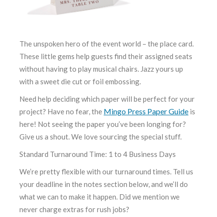
The unspoken hero of the event world – the place card.
These little gems help guests find their assigned seats
without having to play musical chairs. Jazz yours up
with a sweet die cut or foil embossing.
Need help deciding which paper will be perfect for your
Mingo Press Paper Guide
project? Have no fear, the
is
here! Not seeing the paper you’ve been longing for?
Give us a shout. We love sourcing the special stuff.
Standard Turnaround Time: 1 to 4 Business Days
We’re pretty flexible with our turnaround times. Tell us
your deadline in the notes section below, and we’ll do
what we can to make it happen. Did we mention we
never charge extras for rush jobs?