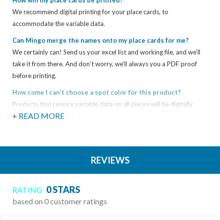
How will my place cards be printed?
We recommend digital printing for your place cards, to
accommodate the variable data.
Can Mingo merge the names onto my place cards for me?
We certainly can! Send us your excel list and working file, and we’ll
take it from there. And don’t worry, we’ll always you a PDF proof
before printing.
How come I can’t choose a spot color for this product?
Products that require variable data on all pieces will be digitally
+ READ MORE
printed in CMYK. This applies to products such as escort cards,
place cards, table numbers, etc. If you have a specific Pantone color
you’re trying to match, please let us know. We cannot guarantee a
perfect match, but we can get it as close as possible!
REVIEWS
Do you show proofs?
Yes. Any time you order printing from us, we ask that you review a
0 STARS
RATING
proof before we produce your job. This gives you peace of mind
based on 0 customer ratings
knowing that your job will be produced correctly. Depending on the
type of job, we can show you a proof in a variety of different ways: