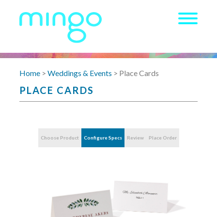
Home
>
Weddings & Events
> Place Cards
PLACE CARDS
Choose Product
Configure Specs
Review
Place Order