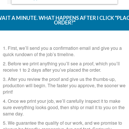
AIT A MINUTE. WHAT HAPPENS AFTER I CLICK "PLA
ORDER?"
1. First, we’ll send you a confirmation email and give you a
quick rundown of the job’s timeline.
2. Before we print anything you’ll see a proof, which you’ll
receive 1 to 2 days after you’ve placed the order.​​​​​​​
3. After you review the proof and give us the thumbs-up,
production will begin. The faster you approve, the sooner we
print!
4. Once we print your job, we’ll carefully inspect it to make
sure everything looks good, then ship or mail it to you on the
same day.​​​​​​​
5. We guarantee the quality of our work, and we promise to