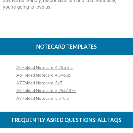
always be friendly, responsive, fun and fast. Seriously,
you’re going to love us.
NOTECARD TEMPLATES
A2 Folded Notecard_4.25 x 5.5
A6 Folded Notecard_4.5×6.25
A7 Folded Notecard_5x7
A8 Folded Notecard_5.25x7.875
A9 Folded Notecard_5.5×8.5
FREQUENTLY ASKED QUESTIONS:
ALL FAQS