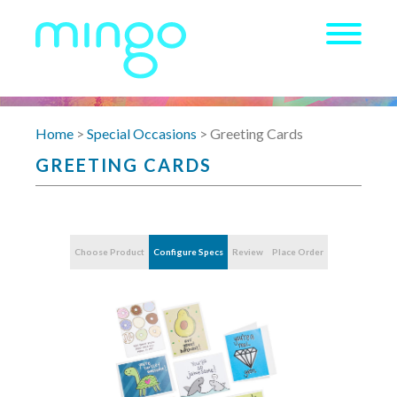
Home
>
Special Occasions
> Greeting Cards
GREETING CARDS
Choose Product
Configure Specs
Review
Place Order