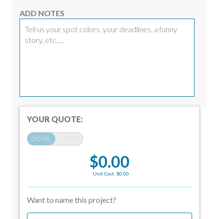
ADD NOTES
YOUR QUOTE:
$0.00
Unit Cost: $0.00
Want to name this project?