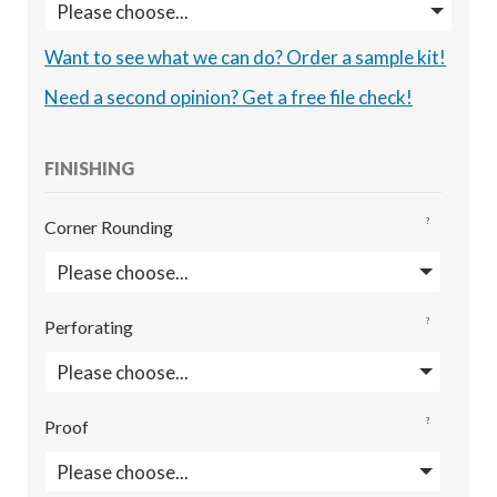
Want to see what we can do? Order a sample kit!
Need a second opinion? Get a free file check!
FINISHING
?
Corner Rounding
?
Perforating
?
Proof