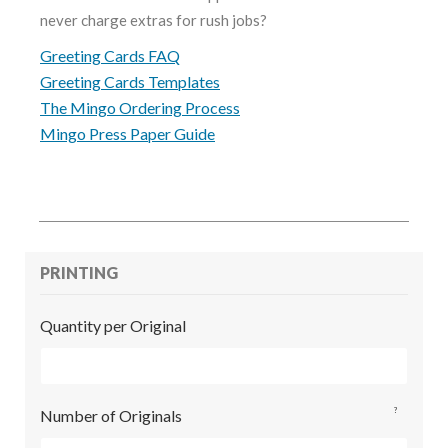
never charge extras for rush jobs?
Greeting Cards FAQ
Greeting Cards Templates
The Mingo Ordering Process
Mingo Press Paper Guide
PRINTING
Quantity per Original
?
Number of Originals