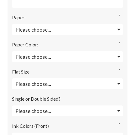
?
Paper
:
?
Paper Color
:
?
Flat Size
Single or Double Sided?
?
Ink Colors (Front)