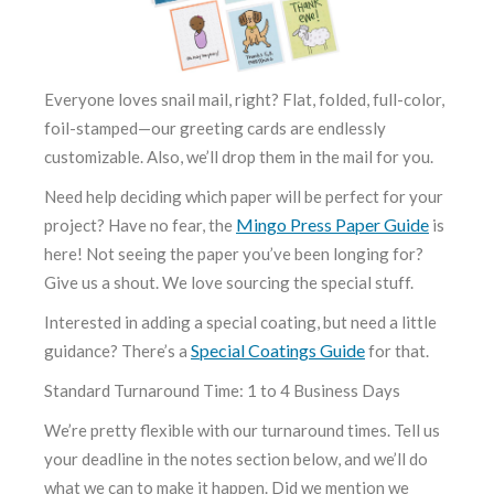
Everyone loves snail mail, right? Flat, folded, full-color,
foil-stamped—our greeting cards are endlessly
customizable. Also, we’ll drop them in the mail for you.
Need help deciding which paper will be perfect for your
Mingo Press Paper Guide
project? Have no fear, the
is
here! Not seeing the paper you’ve been longing for?
Give us a shout. We love sourcing the special stuff.
Interested in adding a special coating, but need a little
Special Coatings Guide
guidance? There’s a
for that.
Standard Turnaround Time: 1 to 4 Business Days
We’re pretty flexible with our turnaround times. Tell us
your deadline in the notes section below, and we’ll do
what we can to make it happen. Did we mention we