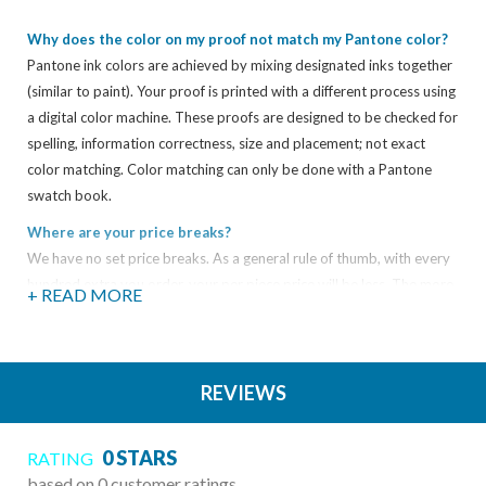
Why does the color on my proof not match my Pantone color?
Pantone ink colors are achieved by mixing designated inks together
(similar to paint). Your proof is printed with a different process using
a digital color machine. These proofs are designed to be checked for
spelling, information correctness, size and placement; not exact
color matching. Color matching can only be done with a Pantone
swatch book.
Where are your price breaks?
We have no set price breaks. As a general rule of thumb, with every
hundred extra you order, your per piece price will be less. The more
+ READ MORE
you get, the less you pay.
What types of electronic files can you take?
We support both Mac and PC files, and while we take just about any
REVIEWS
type of file you can think of, here is a sampling of the most common
file types:
0 STARS
RATING
Adobe Acrobat (PDFs)
based on 0 customer ratings