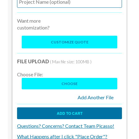
Want more
customization?
CUSTOMIZE QUOTE
FILE UPLOAD
( Max file size: 100MB )
Choose File:
CHOOSE
Add Another File
ADD TO CART
Questions? Concerns? Contact Team Picasso!
What Happens after I click "Place Order"?