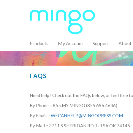
Products
My Account
Support
About
FAQS
Need help? Check out the FAQs below, or feel free to 
By Phone :: 855.MY MINGO (855.696.4646)
By Email ::
WECANHELP@MINGOPRESS.COM
By Mail :: 3711 S SHERIDAN RD TULSA OK 74145