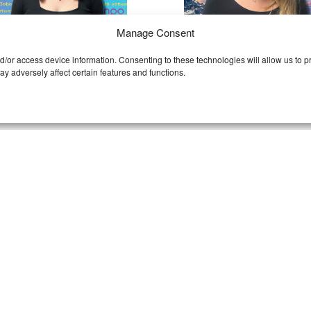
Manage Consent
nd/or access device information. Consenting to these technologies will allow us to
HRISTA
CASSITY
y adversely affect certain features and functions.
HEELER
ALEXANDER
ntact Christa
Contact Cassity
rista
’s title might be
Cassity
is the Team Pica
nager, but her badge reads
awesomeness coordinat
uper hero,’ and not just
Daring deadlines don’t sc
cause she loves Batman.
her! She’ll have your j
rista takes quality
quality checked and out 
surance to the next level,
door faster than you can 
d approaches every project
“is my job ready?” She’s al
h a ‘save the day’ mentality.
lover of spring and anima
riously–nothing gets by on
with a big heart for hor
r watch. FYI: Halloween is
(like, she’s an ACTUAL ho
 favorite day of the year.
trainer).