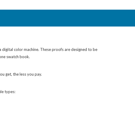
 a digital color machine. These proofs are designed to be
tone swatch book.
ou get, the less you pay.
le types: