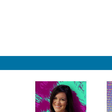
Yes. We gladly accept e-mailed files. Check your email limita
have any questions. We will respond to your email within 20
20 minutes, either try resending, send another email, or
Are corporate accounts available?
Yes. Companies and organizations wishing to set up a corpor