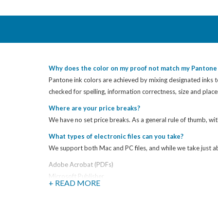
Why does the color on my proof not match my Pantone 
Pantone ink colors are achieved by mixing designated inks to
checked for spelling, information correctness, size and pla
Where are your price breaks?
We have no set price breaks. As a general rule of thumb, wit
What types of electronic files can you take?
We support both Mac and PC files, and while we take just abo
Adobe Acrobat (PDFs)
Microsoft Publisher
+ READ MORE
Microsoft Excel
Microsoft Power Point
Microsoft Word