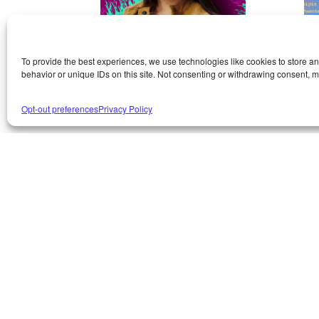
To provide the best experiences, we use technologies like cookies to store a
AMY
C
behavior or unique IDs on this site. Not consenting or withdrawing consent, ma
WITKOWSKI
W
Opt-out preferences
Privacy Policy
Contact Amy
Co
Amy
‘s like lightning in a
Ch
bottle. She’s a master of many
ma
talents, including quotes
‘s
(making them, and
be
remembering really good
Ch
ones), answering to emails
as
with rapid-fire speed, and
an
closing (seriously–no job is
wit
too complicated for her.
Se
Bring it on). Want to make her
he
happy? Give her a cool new
her