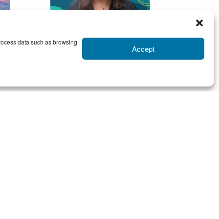
 process data such as browsing
Accept
RACHEL
CLARE
Contact Rachel
sso
Meet
Rachel
, our resident
or.
outside-the-box problem
are
solver (because squares are
obs
for squares…) She believes
the
that with printing, the job
say
should be done right the first
so a
time, every time. She will go
ls,
the extra mile to make sure
ses
everything is razor sharp in
rse
quality (in a non-scary way).
PS- coffee and dark