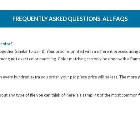
FREQUENTLY ASKED QUESTIONS:
ALL FAQS
color?
gether (similar to paint). Your proof is printed with a different process using
cement; not exact color matching. Color matching can only be done with a Pan
h every hundred extra you order, your per piece price will be less. The more y
ut any type of file you can think of, here is a sampling of the most common fi