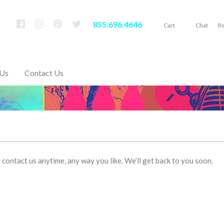
855.696.4646
Cart
Chat
Re
 Us
Contact Us
contact us anytime, any way you like. We’ll get back to you soon.