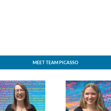
tions on file size to make sure it doesn’t exceed your limit. Be sure to include
 minutes during the hours of 8am – 6pm Central Time or the next business day
 call us. Here is how you reach us: WeCanHelp@MingoPress.com or by phone
ate account can fill out our short application. Customers who do not have a c
MEET TEAM PICASSO