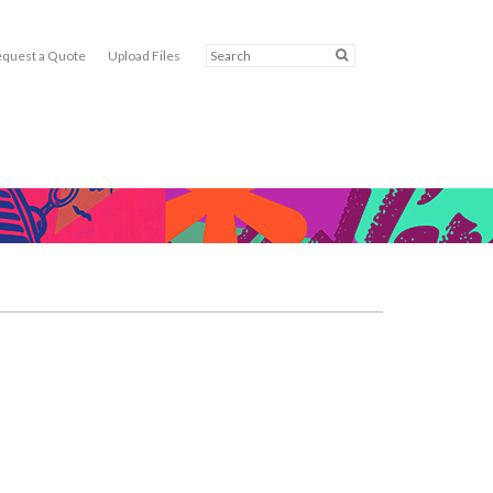
quest a Quote
Upload Files