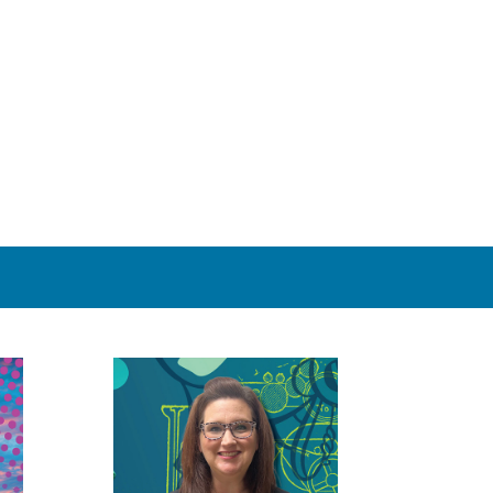
 contact information in your e-mail so we can reach you if we
. If for some reason you don’t receive a reply within about
 855.MY MINGO (855.696.4646)
orporate account may pay for their job with a credit card.