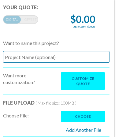
YOUR QUOTE:
$0.00
Unit Cost: $0.00
Want to name this project?
Want more
CUSTOMIZE
customization?
QUOTE
FILE UPLOAD
( Max file size: 100MB )
Choose File:
CHOOSE
Add Another File