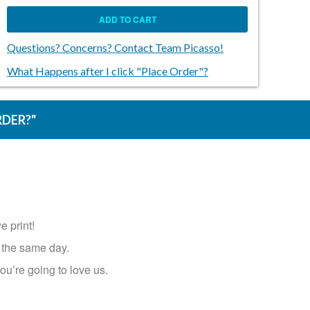
ADD TO CART
Questions? Concerns? Contact Team Picasso!
What Happens after I click "Place Order"?
RDER?"
e print!
same day.​​​​​​​
ou’re going to love us.