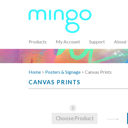
Products
My Account
Support
About
Home
>
Posters & Signage
> Canvas Prints
CANVAS PRINTS
1
Choose Product