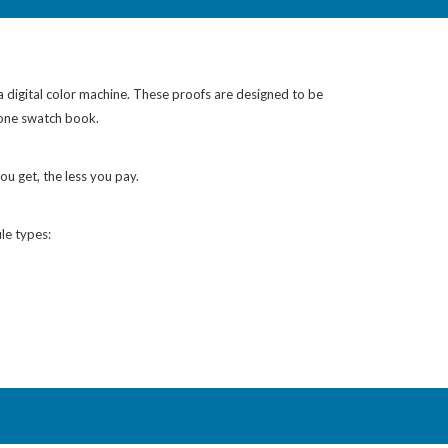
 a digital color machine. These proofs are designed to be
tone swatch book.
ou get, the less you pay.
le types: