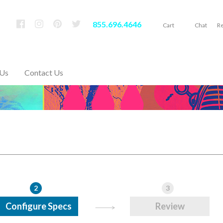
855.696.4646
Cart
Chat
Re
 Us
Contact Us
2
3
Configure Specs
Review