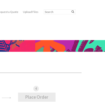
quest a Quote
Upload Files
4
Place Order