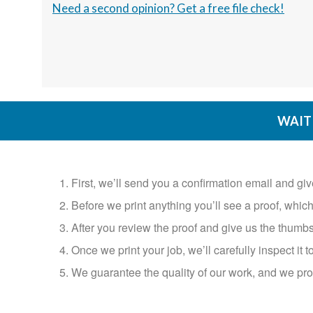
Need a second opinion? Get a free file check!
WAIT 
1. First, we’ll send you a confirmation email and gi
2. Before we print anything you’ll see a proof, which you
3. After you review the proof and give us the thumbs
4. Once we print your job, we’ll carefully inspect it to
5. We guarantee the quality of our work, and we prom