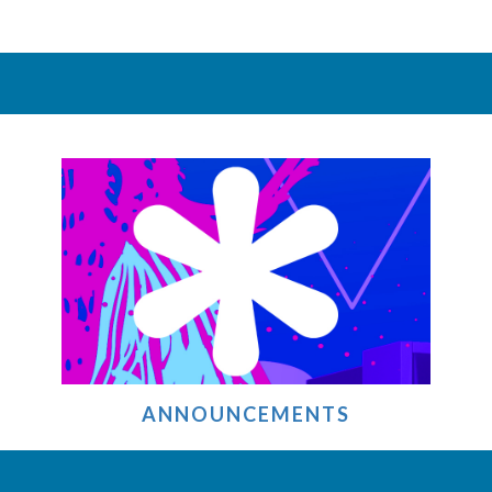
ANNOUNCEMENTS