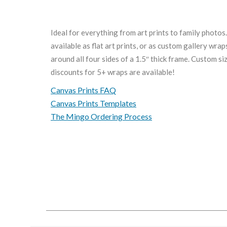
Ideal for everything from art prints to family photos
available as flat art prints, or as custom gallery wra
around all four sides of a 1.5″ thick frame. Custom s
discounts for 5+ wraps are available!
Canvas Prints FAQ
Canvas Prints Templates
The Mingo Ordering Process