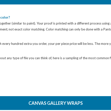
color?
gether (similar to paint). Your proof is printed with a different process using
cement; not exact color matching. Color matching can only be done with a Pan
h every hundred extra you order, your per piece price will be less. The more y
ut any type of file you can think of, here is a sampling of the most common fi
CANVAS GALLERY WRAPS