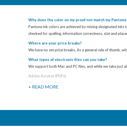
Why does the color on my proof not match my Pantone 
Pantone ink colors are achieved by mixing designated inks to
checked for spelling, information correctness, size and pla
Where are your price breaks?
We have no set price breaks. As a general rule of thumb, wit
What types of electronic files can you take?
We support both Mac and PC files, and while we take just abo
Adobe Acrobat (PDFs)
Microsoft Publisher
+ READ MORE
Microsoft Excel
Microsoft Power Point
Microsoft Word
Quark XPress
Adobe PageMaker
Adobe InDesign