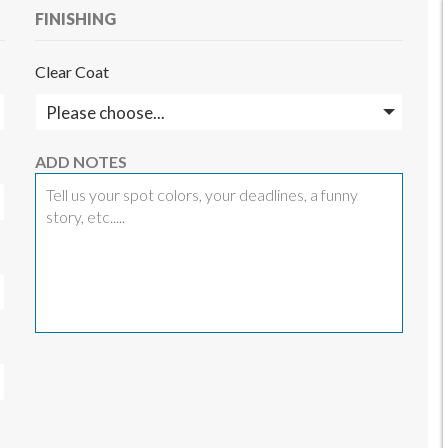
FINISHING
Clear Coat
ADD NOTES