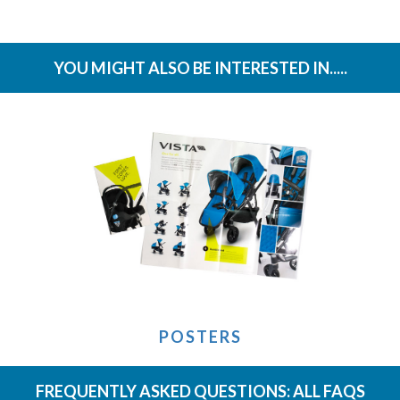
YOU MIGHT ALSO BE INTERESTED IN.....
POSTERS
FREQUENTLY ASKED QUESTIONS:
ALL FAQS