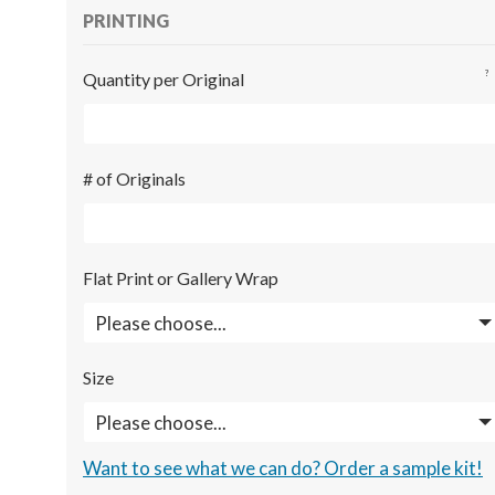
PRINTING
?
Quantity per Original
# of Originals
Flat Print or Gallery Wrap
Size
Want to see what we can do? Order a sample kit!