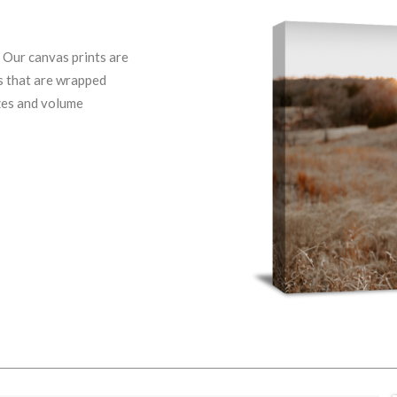
. Our canvas prints are
ps that are wrapped
izes and volume