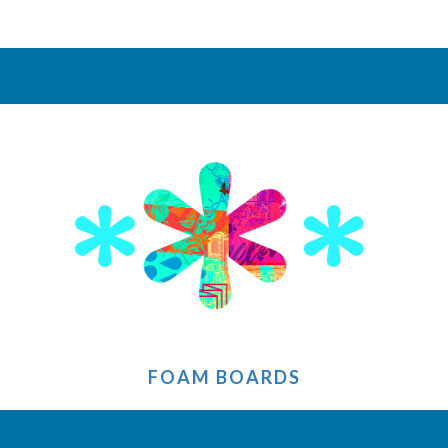
FOAM BOARDS