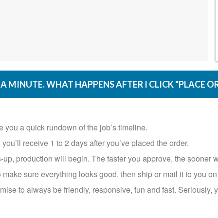
A MINUTE. WHAT HAPPENS AFTER I CLICK "PLACE O
ve you a quick rundown of the job’s timeline.
’ll receive 1 to 2 days after you’ve placed the order.​​​​​​​
-up, production will begin. The faster you approve, the sooner w
 make sure everything looks good, then ship or mail it to you on the 
ise to always be friendly, responsive, fun and fast. Seriously, y