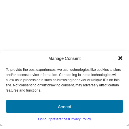
What types of electronic files can you take?
We support both Mac and PC files, and while we take just about any
type of file you can think of, here is a sampling of the most common
file types:
Adobe Acrobat (PDFs)
Microsoft Publisher
Microsoft Excel
Microsoft Power Point
Manage Consent
Microsoft Word
To provide the best experiences, we use technologies like cookies to store
Quark XPress
and/or access device information. Consenting to these technologies will
REVIEWS
Adobe PageMaker
allow us to process data such as browsing behavior or unique IDs on this
Adobe InDesign
site. Not consenting or withdrawing consent, may adversely affect certain
features and functions.
Adobe Illustrator
0 STARS
RATING
Adobe Photoshop
based on 0 customer ratings
Corel Draw
Accept
Freehand
Only logged in customers who have purchased this product may
Opt-out preferences
Privacy Policy
Image Files (TIFF, EPS, JPG, JPEG, GIF, etc.)
leave a review.
If you don’t see your program or file type listed above, contact us;