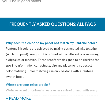
you’ll be in good hands.
FREQUENTLY ASKED QUESTIONS:
ALL FAQS
Why does the color on my proof not match my Pantone color?
Pantone ink colors are achieved by mixing designated inks together
(similar to paint). Your proof is printed with a different process using
a digital color machine. These proofs are designed to be checked for
spelling, information correctness, size and placement; not exact
color matching. Color matching can only be done with a Pantone
swatch book.
Where are your price breaks?
We have no set price breaks. As a general rule of thumb, with every
hundred extra you order, your per piece price will be less. The more
+ READ MORE
you get, the less you pay.