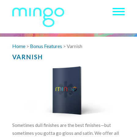
Home
>
Bonus Features
> Varnish
VARNISH
Sometimes dull finishes are the best finishes—but
sometimes you gotta go gloss and satin. We offer all