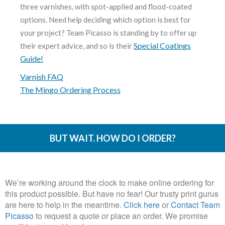
three varnishes, with spot-applied and flood-coated
options. Need help deciding which option is best for
your project? Team Picasso is standing by to offer up
Special Coatings
their expert advice, and so is their
Guide!
Varnish FAQ
The Mingo Ordering Process
BUT WAIT. HOW DO I ORDER?
We’re working around the clock to make online ordering for
this product possible. But have no fear! Our trusty print gurus
are here to help in the meantime.
Click here
or
Contact Team
Picasso
to request a quote or place an order. We promise