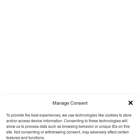
Manage Consent
To provide the best experiences, we use technologies like cookies to store
and/or access device information. Consenting to these technologies will
allow us to process data such as browsing behavior or unique IDs on this
site. Not consenting or withdrawing consent, may adversely affect certain
features and functions.