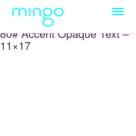
80# Accent Opaque Text –
11×17