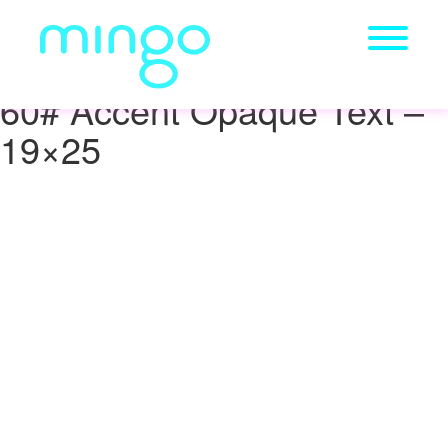
60# Accent Opaque Text –
19×25