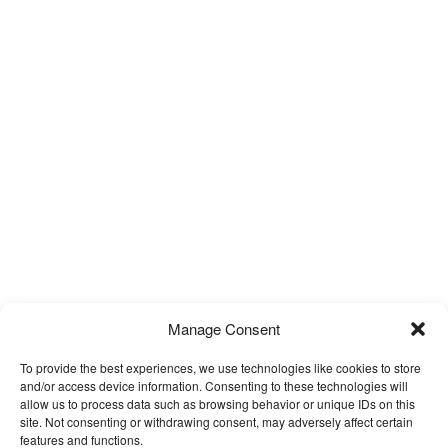
Manage Consent
To provide the best experiences, we use technologies like cookies to store
and/or access device information. Consenting to these technologies will
allow us to process data such as browsing behavior or unique IDs on this
site. Not consenting or withdrawing consent, may adversely affect certain
features and functions.