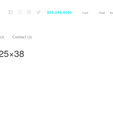
855.696.4646
Cart
Chat
Re
 Us
Contact Us
 25×38