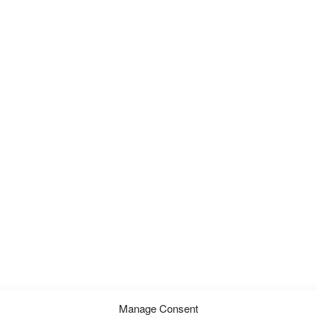
Manage Consent