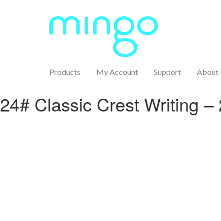
Products
My Account
Support
About
24# Classic Crest Writing –