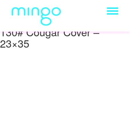
130# Cougar Cover –
23×35