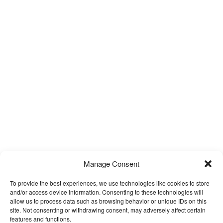
Manage Consent
To provide the best experiences, we use technologies like cookies to store
and/or access device information. Consenting to these technologies will
allow us to process data such as browsing behavior or unique IDs on this
site. Not consenting or withdrawing consent, may adversely affect certain
features and functions.