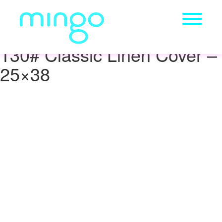
130# Classic Linen Cover –
25×38