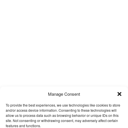
Manage Consent
To provide the best experiences, we use technologies like cookies to store
and/or access device information. Consenting to these technologies will
allow us to process data such as browsing behavior or unique IDs on this
site. Not consenting or withdrawing consent, may adversely affect certain
features and functions.