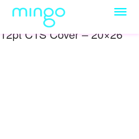
12pt C1S Cover – 20×26