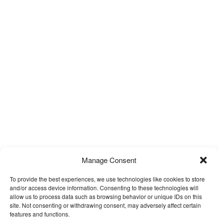
Manage Consent
To provide the best experiences, we use technologies like cookies to store
and/or access device information. Consenting to these technologies will
allow us to process data such as browsing behavior or unique IDs on this
site. Not consenting or withdrawing consent, may adversely affect certain
features and functions.