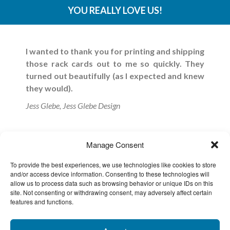
YOU REALLY LOVE US!
I wanted to thank you for printing and shipping
those rack cards out to me so quickly. They
turned out beautifully (as I expected and knew
they would).
Jess Glebe, Jess Glebe Design
Thank you so much for all of your help with our
Manage Consent
printed pieces for Dreamforce.
Everything
looked great and was the best quality.
I look
To provide the best experiences, we use technologies like cookies to store
forward to working with you in the future.
and/or access device information. Consenting to these technologies will
allow us to process data such as browsing behavior or unique IDs on this
Brooke Glynn, Creative Director at SpringCM
site. Not consenting or withdrawing consent, may adversely affect certain
features and functions.
Thank you! I have found you and your