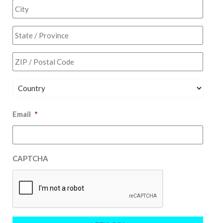
2
City
State
/
Provi
ZIP
/
/
Regio
Posta
Code
Country
Email
*
CAPTCHA