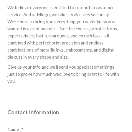
We believe everyone is entitled to top-notch customer
service. And at Mingo, we take service
very
seriously.
We’re here to bring you everything you never knew you
wanted in a print partner – free file checks, proof returns,
expert advice, fast turnarounds, and
no rush fees –
all
combined with perfect print precision and endless
combinations of metallic inks, embossments, and digital
die cuts in every shape and size.
Give us your info and we’ll send you special somethings
just to prove how much we’d
love
to bring print to life with
you.
STATIONERY SQUAD
Contact Information
Name
*