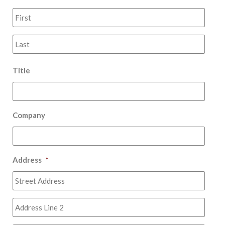
First
Last
Title
Company
Address
*
Stree
Addr
Addr
Line