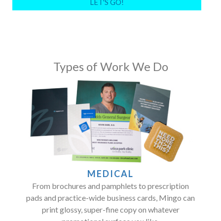
Types of Work We Do
MEDICAL
From brochures and pamphlets to prescription
pads and practice-wide business cards, Mingo can
print glossy, super-fine copy on whatever