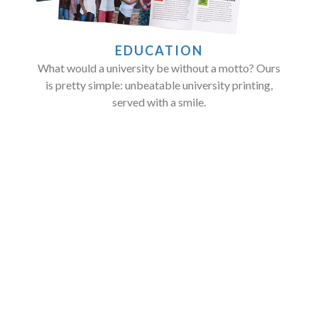
EDUCATION
What would a university be without a motto? Ours
is pretty simple: unbeatable university printing,
served with a smile.