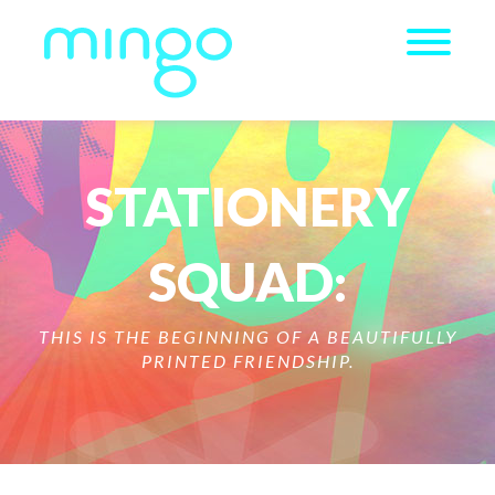
STATIONERY
SQUAD:
THIS IS THE BEGINNING OF A BEAUTIFULLY
PRINTED FRIENDSHIP.