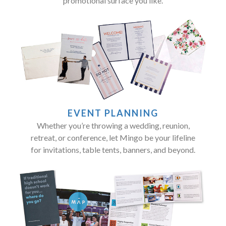
promotional surface you like.
EVENT PLANNING
Whether you’re throwing a wedding, reunion,
retreat, or conference, let Mingo be your lifeline
for invitations, table tents, banners, and beyond.