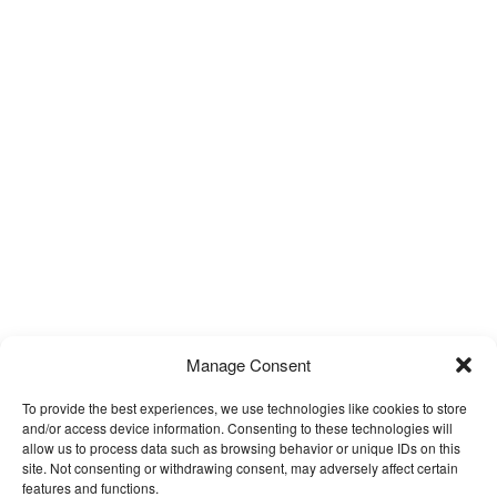
Manage Consent
To provide the best experiences, we use technologies like cookies to store
and/or access device information. Consenting to these technologies will
allow us to process data such as browsing behavior or unique IDs on this
site. Not consenting or withdrawing consent, may adversely affect certain
features and functions.