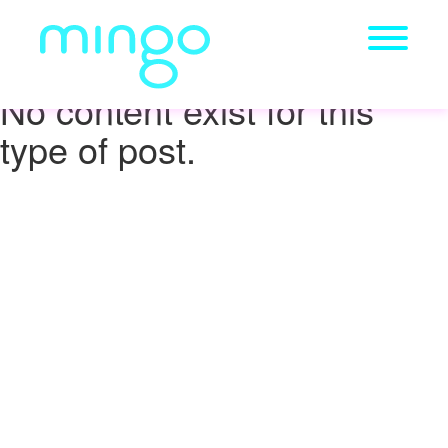
No content exist for this
type of post.