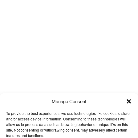
Manage Consent
To provide the best experiences, we use technologies like cookies to store
and/or access device information. Consenting to these technologies will
allow us to process data such as browsing behavior or unique IDs on this
site. Not consenting or withdrawing consent, may adversely affect certain
features and functions.