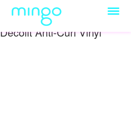
Decolit Anti-Curl Vinyl