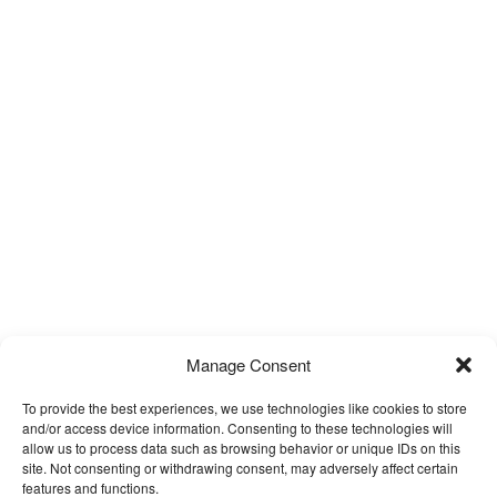
Manage Consent
To provide the best experiences, we use technologies like cookies to store
and/or access device information. Consenting to these technologies will
allow us to process data such as browsing behavior or unique IDs on this
site. Not consenting or withdrawing consent, may adversely affect certain
features and functions.