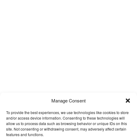
Manage Consent
To provide the best experiences, we use technologies like cookies to store
and/or access device information. Consenting to these technologies will
allow us to process data such as browsing behavior or unique IDs on this
site. Not consenting or withdrawing consent, may adversely affect certain
features and functions.