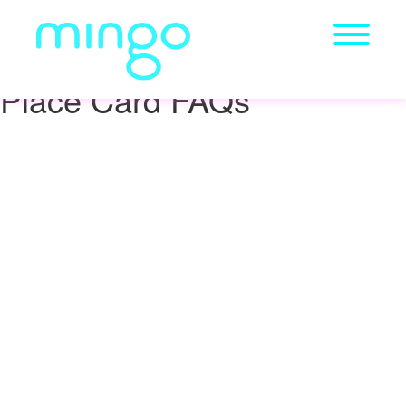
Place Card FAQs