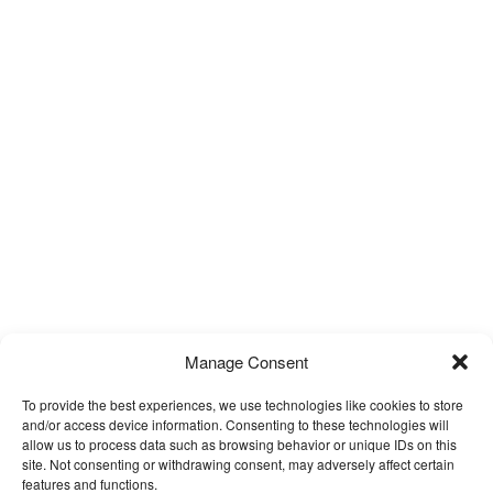
Manage Consent
To provide the best experiences, we use technologies like cookies to store
and/or access device information. Consenting to these technologies will
allow us to process data such as browsing behavior or unique IDs on this
site. Not consenting or withdrawing consent, may adversely affect certain
features and functions.