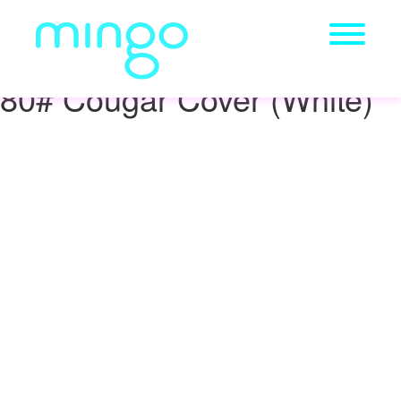
80# Cougar Cover (White)