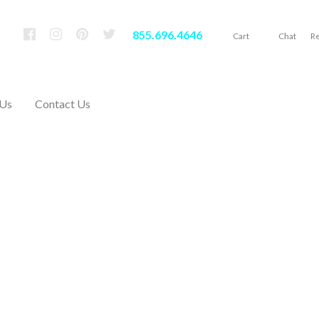
855.696.4646
Cart
Chat
Re
 Us
Contact Us