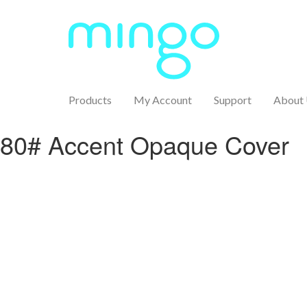
Products
My Account
Support
About
80# Accent Opaque Cover