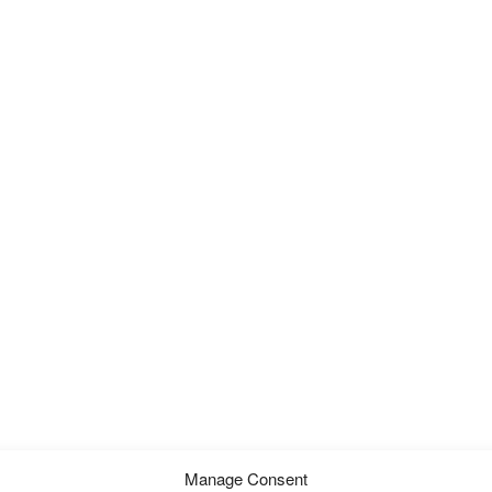
Manage Consent