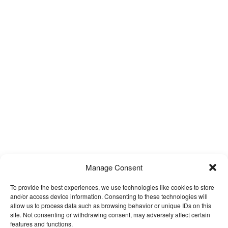
Manage Consent
To provide the best experiences, we use technologies like cookies to store
and/or access device information. Consenting to these technologies will
allow us to process data such as browsing behavior or unique IDs on this
site. Not consenting or withdrawing consent, may adversely affect certain
features and functions.