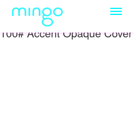
100# Accent Opaque Cover