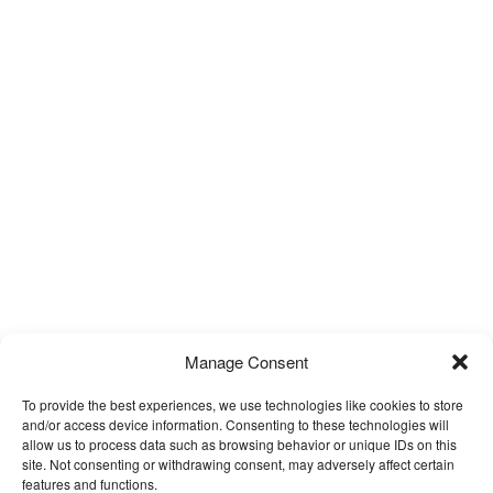
Manage Consent
To provide the best experiences, we use technologies like cookies to store
and/or access device information. Consenting to these technologies will
allow us to process data such as browsing behavior or unique IDs on this
site. Not consenting or withdrawing consent, may adversely affect certain
features and functions.