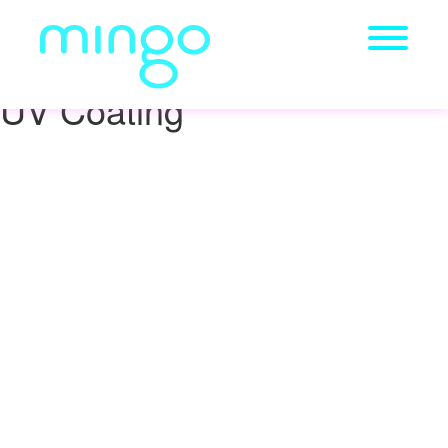
UV Coating