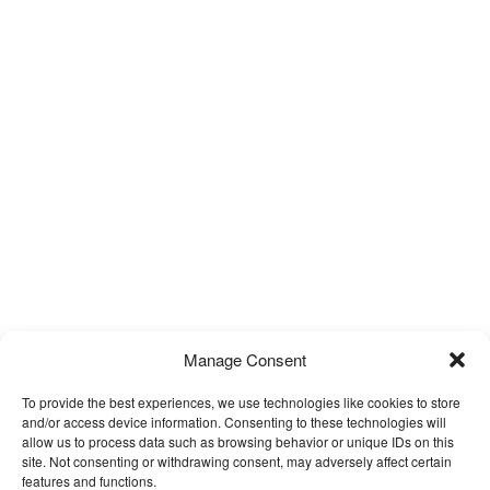
Manage Consent
To provide the best experiences, we use technologies like cookies to store
and/or access device information. Consenting to these technologies will
allow us to process data such as browsing behavior or unique IDs on this
site. Not consenting or withdrawing consent, may adversely affect certain
features and functions.