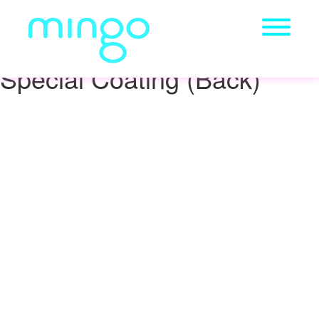
Special Coating (Back)