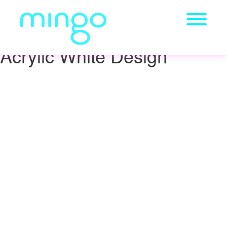
Acrylic White Design