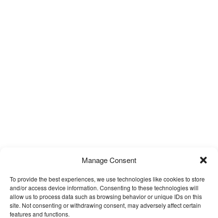
Manage Consent
To provide the best experiences, we use technologies like cookies to store
and/or access device information. Consenting to these technologies will
allow us to process data such as browsing behavior or unique IDs on this
site. Not consenting or withdrawing consent, may adversely affect certain
features and functions.