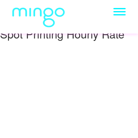
Spot Printing Hourly Rate