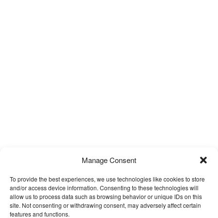
Manage Consent
To provide the best experiences, we use technologies like cookies to store
and/or access device information. Consenting to these technologies will
allow us to process data such as browsing behavior or unique IDs on this
site. Not consenting or withdrawing consent, may adversely affect certain
features and functions.