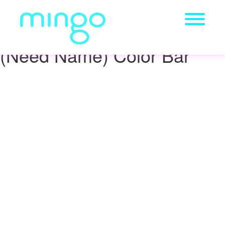
(Need Name) Color Bar