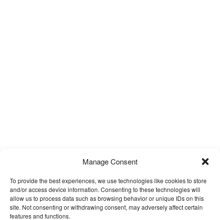
Manage Consent
To provide the best experiences, we use technologies like cookies to store
and/or access device information. Consenting to these technologies will
allow us to process data such as browsing behavior or unique IDs on this
site. Not consenting or withdrawing consent, may adversely affect certain
features and functions.