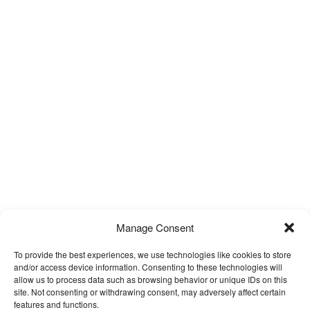
Manage Consent
To provide the best experiences, we use technologies like cookies to store
and/or access device information. Consenting to these technologies will
allow us to process data such as browsing behavior or unique IDs on this
site. Not consenting or withdrawing consent, may adversely affect certain
features and functions.