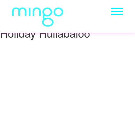
Holiday Hullabaloo